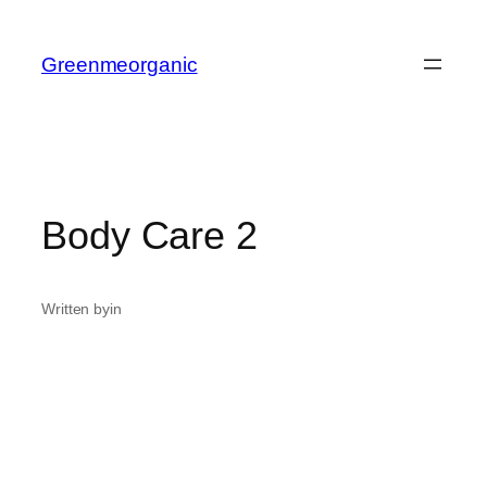
Greenmeorganic
Body Care 2
Written by
in