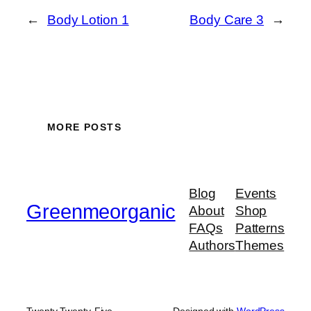
←
Body Lotion 1
Body Care 3
→
MORE POSTS
Blog
Events
Greenmeorganic
About
Shop
FAQs
Patterns
Authors
Themes
Twenty Twenty-Five
Designed with
WordPress