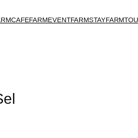
ARMCAFE
FARMEVENT
FARMSTAY
FARMTO
Sel