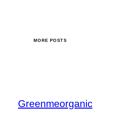
MORE POSTS
Greenmeorganic