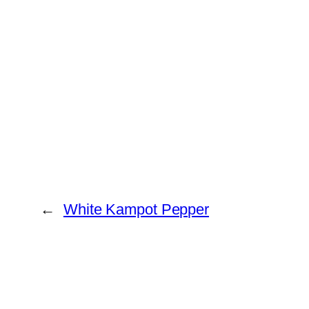
←
White Kampot Pepper