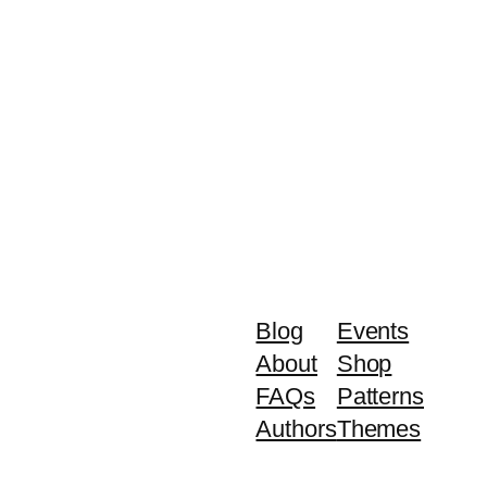
Blog
Events
About
Shop
FAQs
Patterns
Authors
Themes