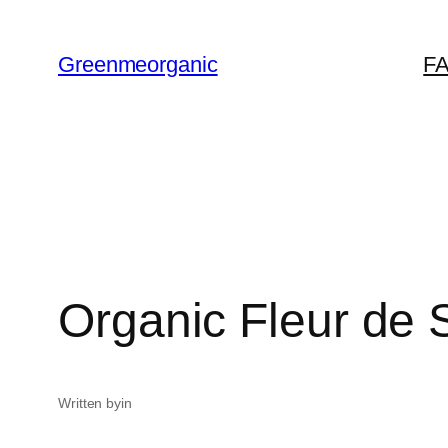
ข้าม
ไป
Greenmeorganic
F
ยัง
เนื้อหา
Organic Fleur de 
Written by
in