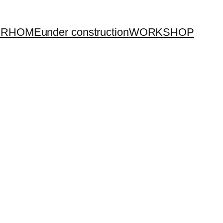
UR
HOME
under construction
WORKSHOP