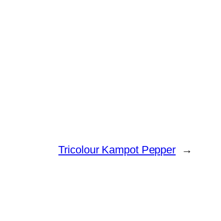
Tricolour Kampot Pepper
→